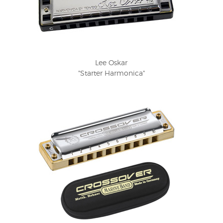
Lee Oskar
"Starter Harmonica"