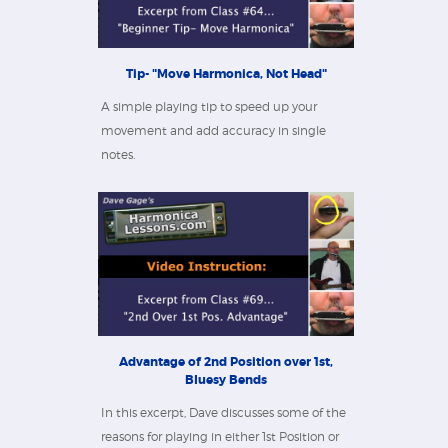
Tip- "Move Harmonica, Not Head"
A simple playing tip to speed up your
movement and add accuracy in single
notes.
Advantage of 2nd Position over 1st,
Bluesy Bends
In this excerpt, Dave discusses some of the
reasons for playing in either 1st Position or