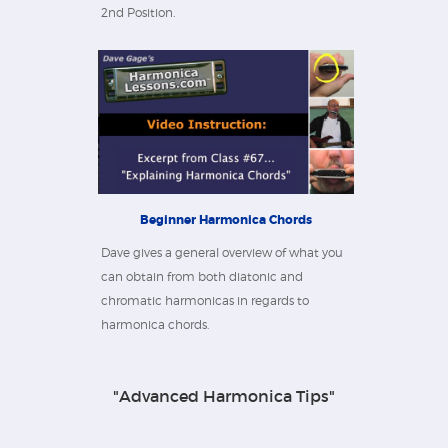
2nd Position.
Beginner Harmonica Chords
Dave gives a general overview of what you
can obtain from both diatonic and
chromatic harmonicas in regards to
harmonica chords.
"Advanced Harmonica Tips"