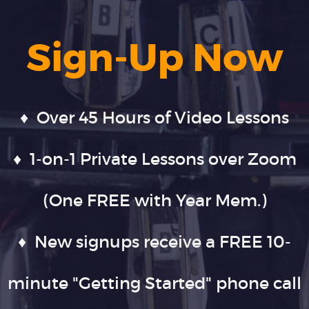
Sign-Up Now
♦ Over 45 Hours of Video Lessons
♦ 1-on-1 Private Lessons over Zoom
(One FREE with Year Mem.)
♦ New signups receive a FREE 10-
minute "Getting Started" phone call