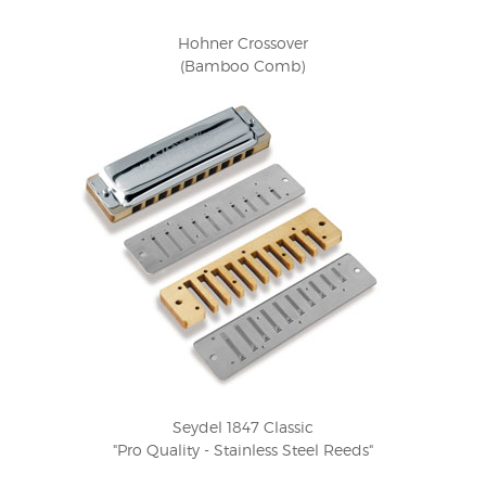
Hohner Crossover
(Bamboo Comb)
Seydel 1847 Classic
"Pro Quality - Stainless Steel Reeds"