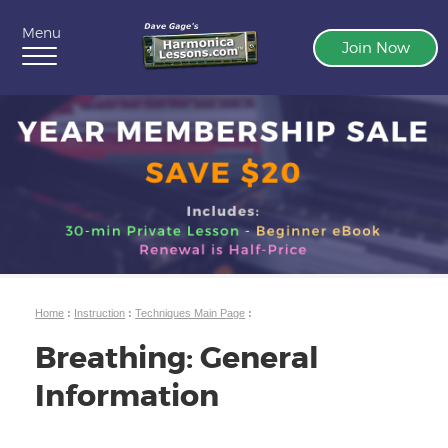
Menu
Join Now
Home
:
Instruction
:
Techniques Main Page
:
Breathing: General
Information