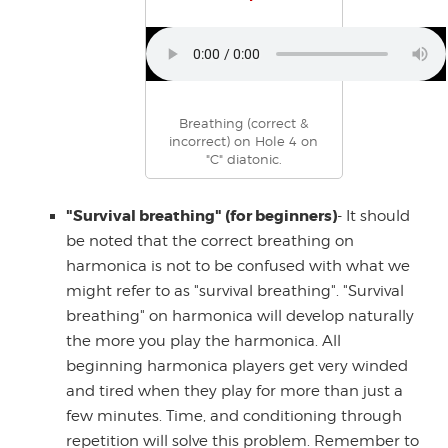
Breathing (correct &
incorrect) on Hole 4 on
"C" diatonic.
"Survival breathing" (for beginners)
- It should
be noted that the correct breathing on
harmonica is not to be confused with what we
might refer to as "survival breathing". "Survival
breathing" on harmonica will develop naturally
the more you play the harmonica. All
beginning harmonica players get very winded
and tired when they play for more than just a
few minutes. Time, and conditioning through
repetition will solve this problem. Remember to