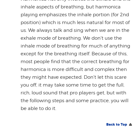
inhale aspects of breathing, but harmonica
playing emphasizes the inhale portion (for 2nd
position) which is much less natural for most of
us. We always talk and sing when we are in the
exhale mode of breathing. We don't use the
inhale mode of breathing for much of anything
except for the breathing itself. Because of this,
most people find that the correct breathing for
harmonica is more difficult and complex then
they might have expected. Don't let this scare
you off, it may take some time to get the full,
rich, loud sound that pro players get, but with
the following steps and some practice, you will
be able to do it.
Back to Top