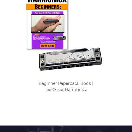
Beginner Paperback Book |
Lee Oskar Harmonica