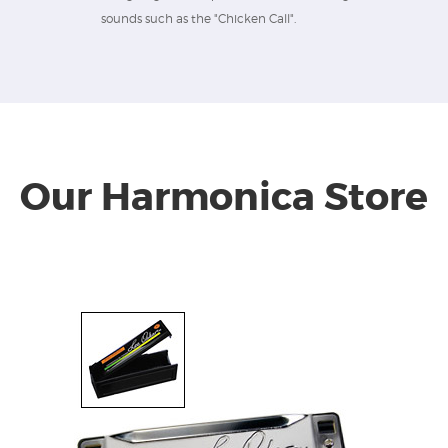
sounds such as the "Chicken Call".
Our Harmonica Store