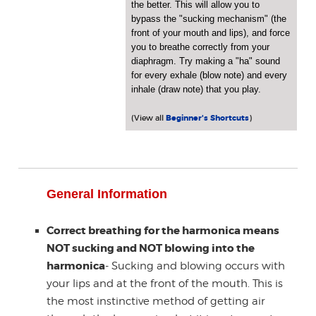
the better. This will allow you to
bypass the "sucking mechanism" (the
front of your mouth and lips), and force
you to breathe correctly from your
diaphragm. Try making a "ha" sound
for every exhale (blow note) and every
inhale (draw note) that you play.
(View all
Beginner's Shortcuts
)
General Information
Correct breathing for the harmonica means
NOT sucking and NOT blowing into the
harmonica
- Sucking and blowing occurs with
your lips and at the front of the mouth. This is
the most instinctive method of getting air