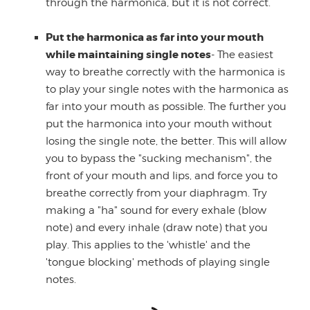
through the harmonica, but it is not correct.
Put the harmonica as far into your mouth
while maintaining single notes
- The easiest
way to breathe correctly with the harmonica is
to play your single notes with the harmonica as
far into your mouth as possible. The further you
put the harmonica into your mouth without
losing the single note, the better. This will allow
you to bypass the "sucking mechanism", the
front of your mouth and lips, and force you to
breathe correctly from your diaphragm. Try
making a "ha" sound for every exhale (blow
note) and every inhale (draw note) that you
play. This applies to the 'whistle' and the
'tongue blocking' methods of playing single
notes.