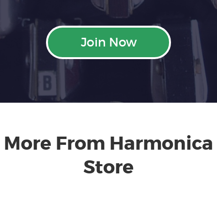
Join Now
More From Harmonica
Store