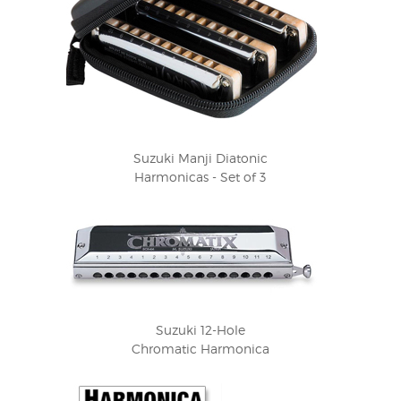
Suzuki Manji Diatonic
Harmonicas - Set of 3
Suzuki 12-Hole
Chromatic Harmonica