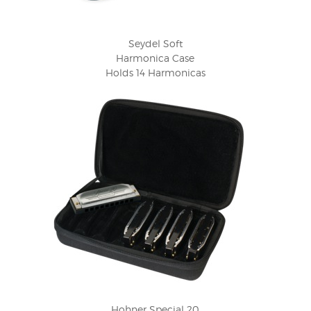
Seydel Soft
Harmonica Case
Holds 14 Harmonicas
Hohner Special 20