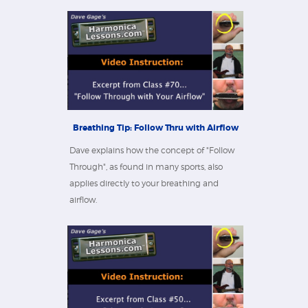
Breathing Tip: Follow Thru with Airflow
Dave explains how the concept of "Follow
Through", as found in many sports, also
applies directly to your breathing and
airflow.