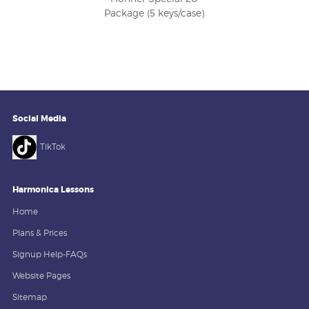
Package (5 keys/case)
Social Media
TikTok
Harmonica Lessons
Home
Plans & Prices
Signup Help-FAQs
Website Pages
Sitemap