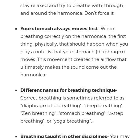
stay relaxed and try to breathe with, through,
and around the harmonica. Don't force it.
Your stomach always moves first
- When
breathing correctly on the harmonica, the first
thing, physically, that should happen when you
play a note, is that your stomach (diaphragm)
moves. This movement creates the airflow that
ultimately makes the sound come out the
harmonica.
Different names for breathing technique
-
Correct breathing is sometimes referred to as
"diaphragmatic breathing", "deep breathing",
"Zen breathing", "stomach breathing", "3-step
breathing", or "yoga breathing".
Breathing taught in other disciplines
- You may