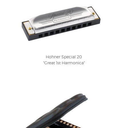
Hohner Special 20
"Great 1st Harmonica"