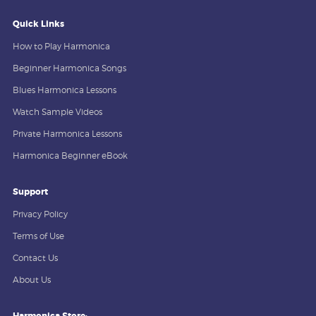
Quick Links
How to Play Harmonica
Beginner Harmonica Songs
Blues Harmonica Lessons
Watch Sample Videos
Private Harmonica Lessons
Harmonica Beginner eBook
Support
Privacy Policy
Terms of Use
Contact Us
About Us