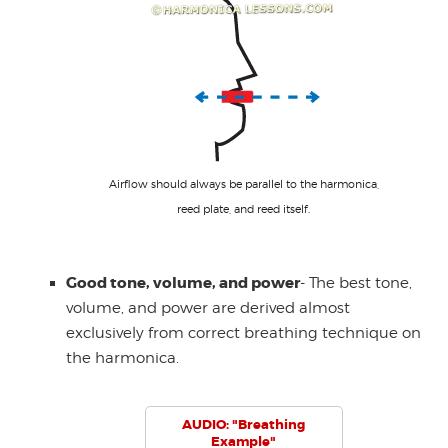
Airflow should always be parallel to the harmonica,
reed plate, and reed itself.
Good tone, volume, and power
- The best tone,
volume, and power are derived almost
exclusively from correct breathing technique on
the harmonica.
AUDIO: "Breathing
Example"