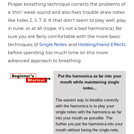
Proper breathing technique corrects the problems of
a 'thin' weak sound and also fixes trouble draw notes
like holes 2, 3, 7, 8, 9, that don't seem to play well, play
in tune, or at all (nope, it's not a bad harmonica). Be
sure you are fairly comfortable with the more basic
techniques of
Single Notes
and
Holding/Hand Effects
before spending too much time on this more
advanced approach to breathing.
Put the harmonica as far into your
mouth while maintaining single
notes...
The easiest way to breathe correctly
with the harmonica is to play your
single notes with the harmonica as far
into your mouth as possible. The
further you put the harmonica into your
mouth without losing the single note,