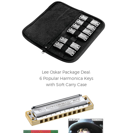
Lee Oskar Package Deal:
6 Popular Harmonica Keys
with Soft Carry Case