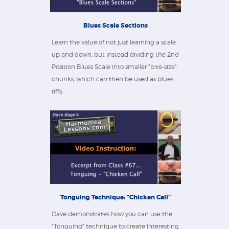
Blues Scale Sections
Learn the value of not just learning a scale
up and down, but instead dividing the 2nd
Position Blues Scale into smaller "bite-size"
chunks, which can then be used as blues
riffs.
Tonguing Technique: "Chicken Call"
Dave demonstrates how you can use the
"Tonguing" technique to create interesting