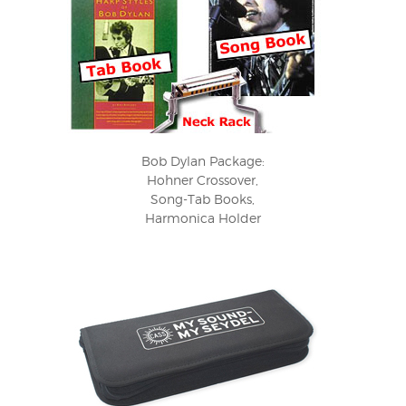
Bob Dylan Package:
Hohner Crossover,
Song-Tab Books,
Harmonica Holder