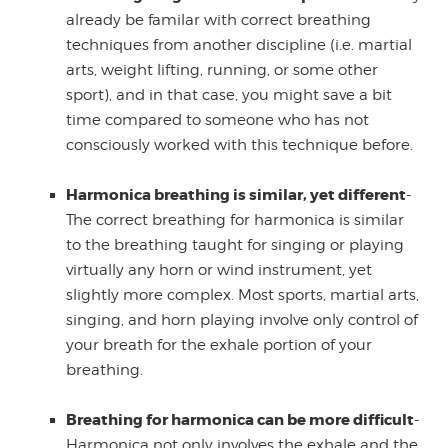
already be familar with correct breathing
techniques from another discipline (i.e. martial
arts, weight lifting, running, or some other
sport), and in that case, you might save a bit
time compared to someone who has not
consciously worked with this technique before.
Harmonica breathing is similar, yet different
-
The correct breathing for harmonica is similar
to the breathing taught for singing or playing
virtually any horn or wind instrument, yet
slightly more complex. Most sports, martial arts,
singing, and horn playing involve only control of
your breath for the exhale portion of your
breathing.
Breathing for harmonica can be more difficult
-
Harmonica not only involves the exhale and the