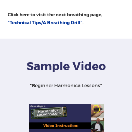
Click here to visit the next breathing page,
"Technical Tips/A Breathing Drill"
.
Sample Video
"Beginner Harmonica Lessons"