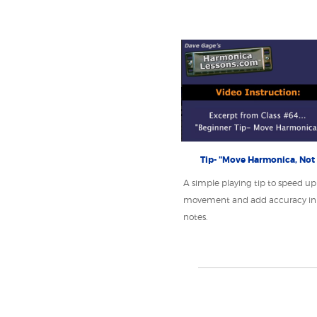
Tip- "Move Harmonica, Not
A simple playing tip to speed up
movement and add accuracy in 
notes.