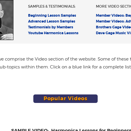
SAMPLES & TESTIMONIALS:
MORE VIDEO SECTI
Beginning Lesson Samples
Member Videos: Be
Advanced Lesson Samples
Member Videos: Ad
Testimonials by Members
Brothers Gage Vide
Youtube Harmonica Lessons
Dave Gage Music V
ve comprise the Video section of the website. Some of these 
b-topics within them. Click on a blue link for a complete list
Popular Videos
SAMPLE VIDEO: Harmonica Lessons for Beginner