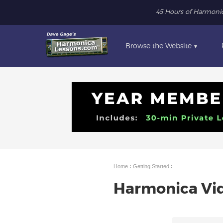
45 Hours of Harmoni
Browse the Website
▼
Home
:
Getting Started
:
Harmonica Vid