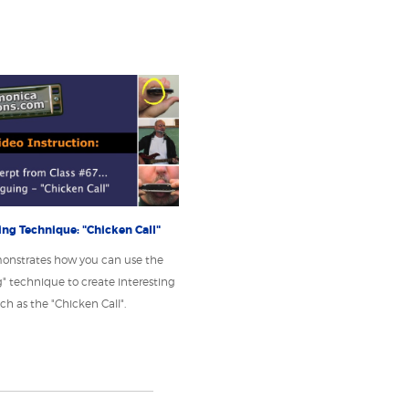
ng Technique: "Chicken Call"
onstrates how you can use the
" technique to create interesting
ch as the "Chicken Call".