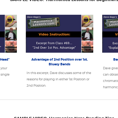
 Head"
Advantage of 2nd Position over 1st,
Be
Bluesy Bends
 your
Dave give
In this excerpt, Dave discusses some of the
single
can obtai
reasons for playing in either 1st Position or
chromatic
2nd Position.
harmonic