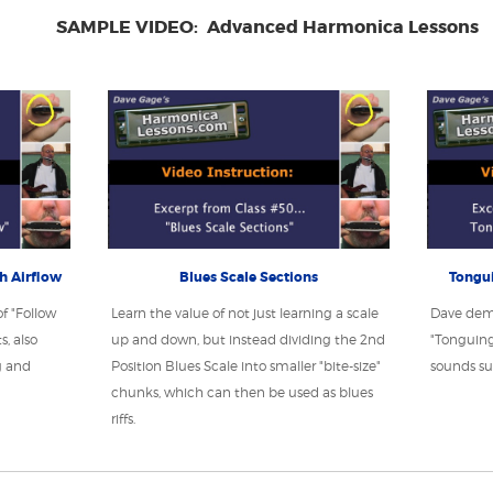
SAMPLE VIDEO: Advanced Harmonica Lessons
th Airflow
Blues Scale Sections
Tongui
f "Follow
Learn the value of not just learning a scale
Dave dem
, also
up and down, but instead dividing the 2nd
"Tonguing
g and
Position Blues Scale into smaller "bite-size"
sounds su
chunks, which can then be used as blues
riffs.