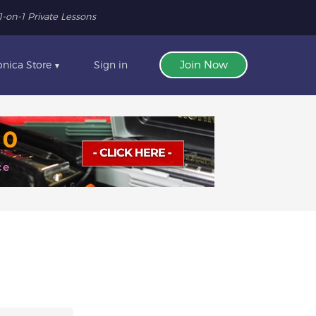
1-on-1 Private Lessons
nica Store
Sign in
Join Now
▼