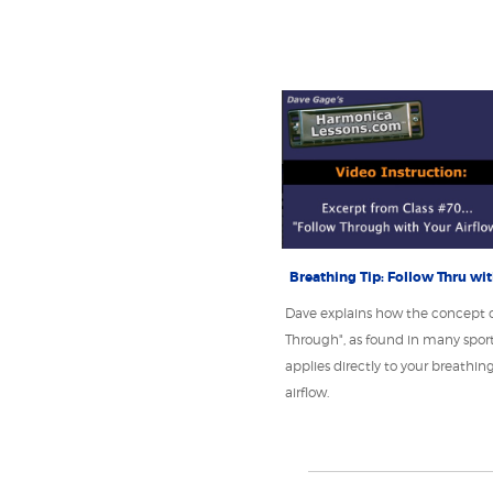
Breathing Tip: Follow Thru wi
Dave explains how the concept o
Through", as found in many sports
applies directly to your breathin
airflow.