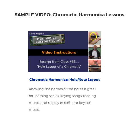
SAMPLE VIDEO: Chromatic Harmonica Lessons
Chromatic Harmonica: Hole/Note Layout
Knowing the names of the notes is great
for: learning scales, keying songs, reading
music, and to play in different keys of
music.