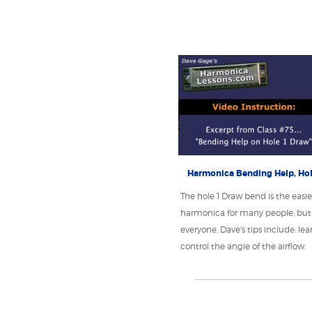
Harmonica Bending Help, Hol
The hole 1 Draw bend is the easie
harmonica for many people, but 
everyone. Dave's tips include: lea
control the angle of the airflow.