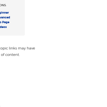
ONS:
ginner
vanced
o Page
ideos
topic links may have
 of content.
s