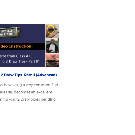
2 Draw Tips- Part II (Advanced)
ws how using a very common 2nd
lues riff, becomes an excellent
honing your 2 Draw blues bending.