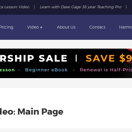
ca Lesson Video
|
Learn with Dave Gage 38 year Teaching Pro
|
Pricing
Video
About Us
Contact
Harmo
▼
eo: Main Page