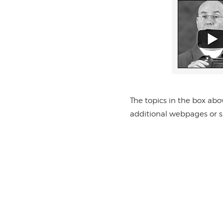
The topics in the box abo
additional webpages or su