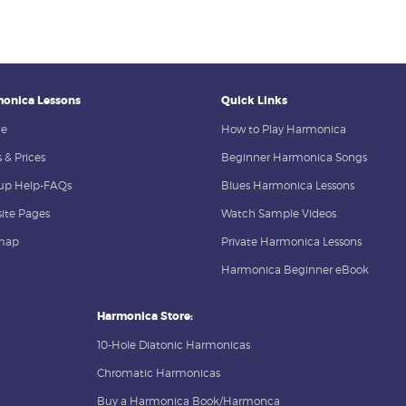
onica Lessons
Quick Links
e
How to Play Harmonica
 & Prices
Beginner Harmonica Songs
up Help-FAQs
Blues Harmonica Lessons
ite Pages
Watch Sample Videos
map
Private Harmonica Lessons
Harmonica Beginner eBook
Harmonica Store:
10-Hole Diatonic Harmonicas
Chromatic Harmonicas
Buy a Harmonica Book/Harmonca