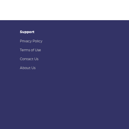
Support
Privacy Policy
Terms of Use
Contact Us
About Us