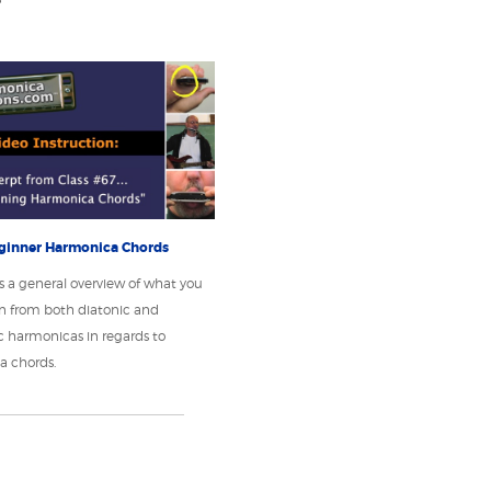
ginner Harmonica Chords
s a general overview of what you
n from both diatonic and
 harmonicas in regards to
a chords.