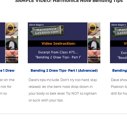
SAMPLE VIDEO: Harmonica Note Bending Tips
e 1 Draw
Bending 2 Draw Tips- Part I (Advanced)
Bending 
st on the
Dave's tips include: Don't try too hard, stay
Dave sho
not for
relaxed, let the bent note drop down in
Position b
rn to
your body to belt level. Try NOT to tighten
drill for 
or suck with your lips.