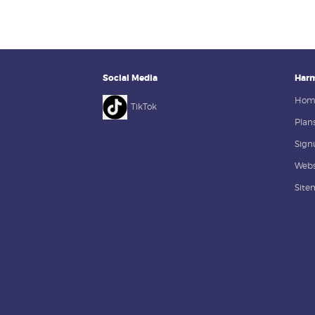
Social Media
Harm
Hom
TikTok
Plans
Sign
Webs
Site