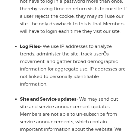
not have to log in a password more than once,
thereby saving time on return visits to our site. If
a user rejects the cookie, they may still use our
site. The only drawback to this is that Members
will have to login each time they visit our site.
Log Files
- We use IP addresses to analyze
trends, administer the site, track userÕs
movement, and gather broad demographic
information for aggregate use. IP addresses are
not linked to personally identifiable
information.
Site and Service updates
- We may send out
site and service announcement updates.
Members are not able to un-subscribe from
service announcements, which contain
important information about the website. We