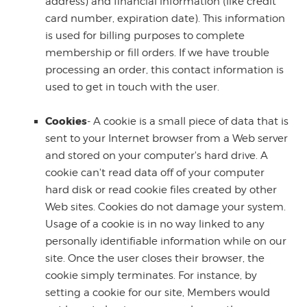
address) and financial information (like credit
card number, expiration date). This information
is used for billing purposes to complete
membership or fill orders. If we have trouble
processing an order, this contact information is
used to get in touch with the user.
Cookies
- A cookie is a small piece of data that is
sent to your Internet browser from a Web server
and stored on your computer's hard drive. A
cookie can't read data off of your computer
hard disk or read cookie files created by other
Web sites. Cookies do not damage your system.
Usage of a cookie is in no way linked to any
personally identifiable information while on our
site. Once the user closes their browser, the
cookie simply terminates. For instance, by
setting a cookie for our site, Members would