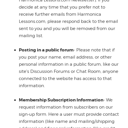
Harmonica Lessons.com Newsletter). If you
decide at any time that you prefer not to
receive further emails from Harmonica
Lessons.com, please respond back to the email
sent to you and you will be removed from our
mailing list.
Posting in a public forum
- Please note that if
you post your name, email address, or other
personal information in a public forum, like our
site's Discussion Forums or Chat Room, anyone
connected to the website has access to that
information.
Membership Subscription Information
- We
request information from subscribers on our
sign-up form. Here a user must provide contact
information (like name and mailing/shipping