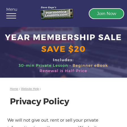
Menu
Join Now
Home
:
Website Help
:
Privacy Policy
We will not give out, rent or sell your private