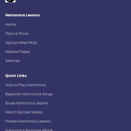
Harmonica Lessons
Home
Plans & Prices
Signup Help-FAQs
Website Pages
Sitemap
Quick Links
How to Play Harmonica
Beginner Harmonica Songs
Blues Harmonica Lessons
Watch Sample Videos
Private Harmonica Lessons
Harmonica Beginner eBook