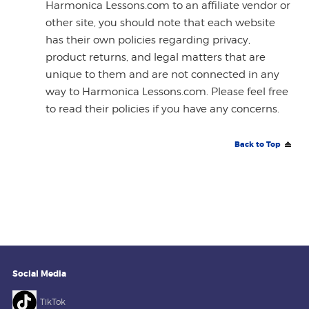
Harmonica Lessons.com to an affiliate vendor or
other site, you should note that each website
has their own policies regarding privacy,
product returns, and legal matters that are
unique to them and are not connected in any
way to Harmonica Lessons.com. Please feel free
to read their policies if you have any concerns.
Back to Top
Social Media
TikTok