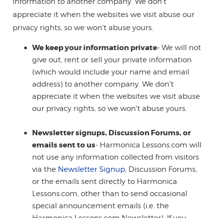
information to another company. We don't
appreciate it when the websites we visit abuse our
privacy rights, so we won't abuse yours.
We keep your information private
- We will not
give out, rent or sell your private information
(which would include your name and email
address) to another company. We don't
appreciate it when the websites we visit abuse
our privacy rights, so we won't abuse yours.
Newsletter signups, Discussion Forums, or
emails sent to us
- Harmonica Lessons.com will
not use any information collected from visitors
via the
Newsletter Signup
, Discussion Forums,
or the emails sent directly to Harmonica
Lessons.com, other than to send occasional
special announcement emails (i.e. the