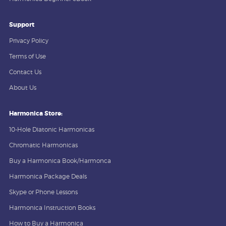
Support
Privacy Policy
Terms of Use
Contact Us
About Us
Harmonica Store:
10-Hole Diatonic Harmonicas
Chromatic Harmonicas
Buy a Harmonica Book/Harmonca
Harmonica Package Deals
Skype or Phone Lessons
Harmonica Instruction Books
How to Buy a Harmonica