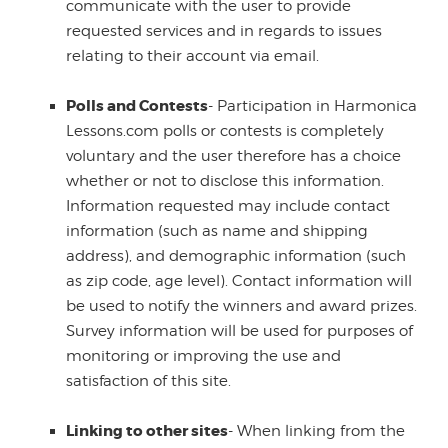
communicate with the user to provide
requested services and in regards to issues
relating to their account via email.
Polls and Contests
- Participation in Harmonica
Lessons.com polls or contests is completely
voluntary and the user therefore has a choice
whether or not to disclose this information.
Information requested may include contact
information (such as name and shipping
address), and demographic information (such
as zip code, age level). Contact information will
be used to notify the winners and award prizes.
Survey information will be used for purposes of
monitoring or improving the use and
satisfaction of this site.
Linking to other sites
- When linking from the