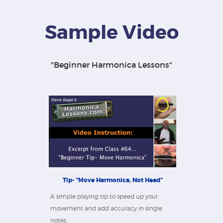
Sample Video
"Beginner Harmonica Lessons"
Tip- "Move Harmonica, Not Head"
A simple playing tip to speed up your
movement and add accuracy in single
notes.