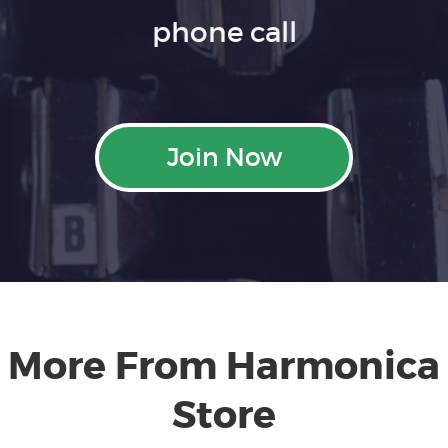
phone call
Join Now
More From Harmonica
Store