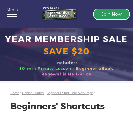
Menu
Join Now
Home
:
Getting Started
:
Beginners Start Here Main Page
:
Beginners' Shortcuts