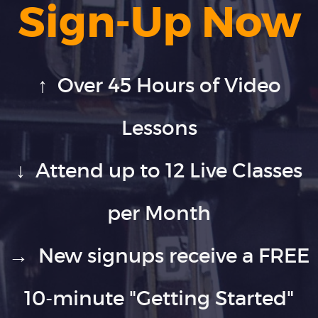
Sign-Up Now
↑ Over 45 Hours of Video
Lessons
↓ Attend up to 12 Live Classes
per Month
→ New signups receive a FREE
10-minute "Getting Started"