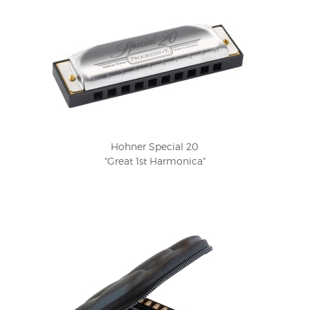
Hohner Special 20
"Great 1st Harmonica"