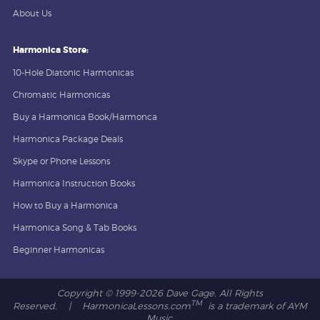
About Us
Harmonica Store:
10-Hole Diatonic Harmonicas
Chromatic Harmonicas
Buy a Harmonica Book/Harmonca
Harmonica Package Deals
Skype or Phone Lessons
Harmonica Instruction Books
How to Buy a Harmonica
Harmonica Song & Tab Books
Beginner Harmonicas
Copyright © 1999-
2026 Dave Gage. All Rights
TM
Reserved. | HarmonicaLessons.com
is a trademark of AYM
Music.