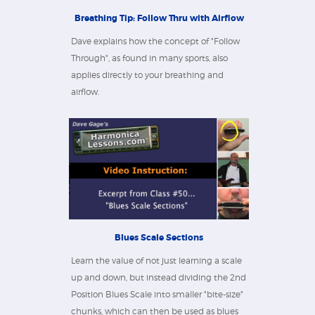
Breathing Tip: Follow Thru with Airflow
Dave explains how the concept of "Follow
Through", as found in many sports, also
applies directly to your breathing and
airflow.
Blues Scale Sections
Learn the value of not just learning a scale
up and down, but instead dividing the 2nd
Position Blues Scale into smaller "bite-size"
chunks, which can then be used as blues