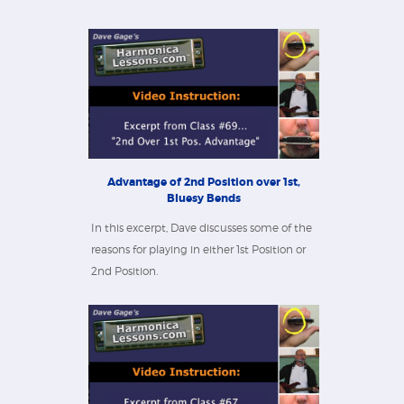
Advantage of 2nd Position over 1st,
Bluesy Bends
In this excerpt, Dave discusses some of the
reasons for playing in either 1st Position or
2nd Position.