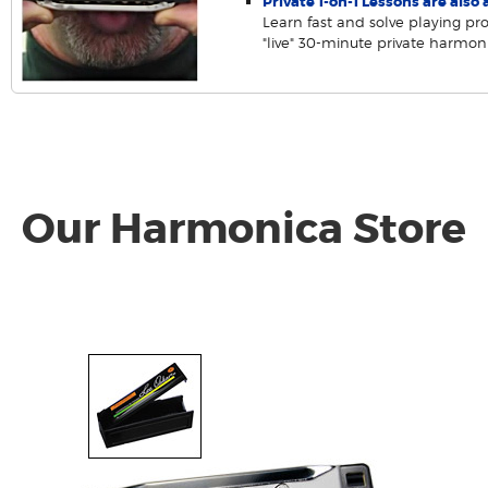
Private 1-on-1 Lessons are also a
Learn fast and solve playing pr
"live" 30-minute private harmon
Our Harmonica Store