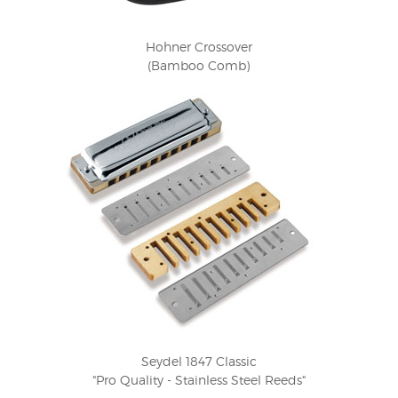
Hohner Crossover
(Bamboo Comb)
Seydel 1847 Classic
"Pro Quality - Stainless Steel Reeds"