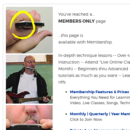
You've reached a...
MEMBERS ONLY
page
...this page is
available with Membership.
In-depth technique lessons -- Over 
Instruction -- Attend "Live Online Cla
Month) -- Beginners thru Advanced 
tutorials as much as you want -- Le
riffs
Membership Features & Prices
Everything You Need for Learning
Video, Live Classes, Songs, Tec
Monthly | Quarterly | Year Me
Click to Join Now.