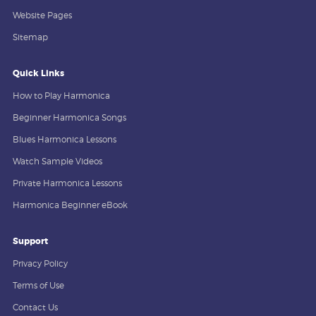
Website Pages
Sitemap
Quick Links
How to Play Harmonica
Beginner Harmonica Songs
Blues Harmonica Lessons
Watch Sample Videos
Private Harmonica Lessons
Harmonica Beginner eBook
Support
Privacy Policy
Terms of Use
Contact Us