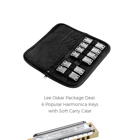
Lee Oskar Package Deal:
6 Popular Harmonica Keys
with Soft Carry Case