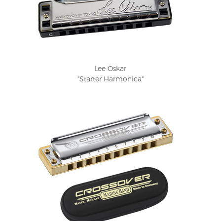
Lee Oskar
"Starter Harmonica"