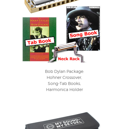
Bob Dylan Package:
Hohner Crossover,
Song-Tab Books,
Harmonica Holder