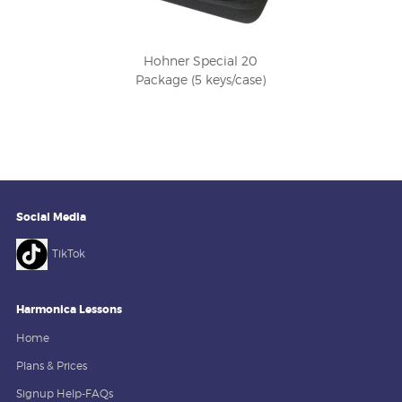
Hohner Special 20
Package (5 keys/case)
Social Media
TikTok
Harmonica Lessons
Home
Plans & Prices
Signup Help-FAQs