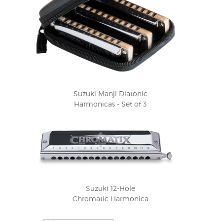
Suzuki Manji Diatonic
Harmonicas - Set of 3
Suzuki 12-Hole
Chromatic Harmonica