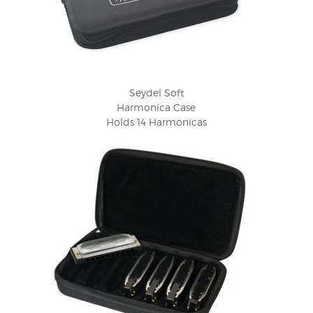
Seydel Soft
Harmonica Case
Holds 14 Harmonicas