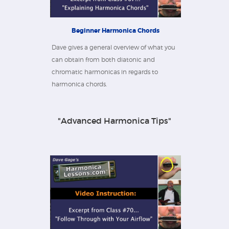
Beginner Harmonica Chords
Dave gives a general overview of what you
can obtain from both diatonic and
chromatic harmonicas in regards to
harmonica chords.
"Advanced Harmonica Tips"