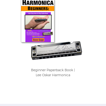
Beginner Paperback Book |
Lee Oskar Harmonica