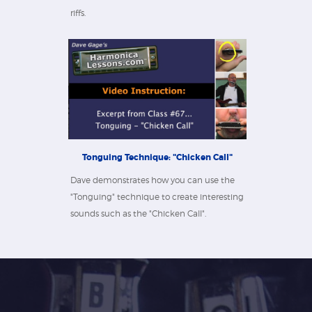
riffs.
Tonguing Technique: "Chicken Call"
Dave demonstrates how you can use the
"Tonguing" technique to create interesting
sounds such as the "Chicken Call".