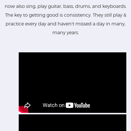
now also sing, play guitar, bass, drums, and keyboards.
The key to getting good is consistency. They still play &
practice every day and haven't missed a day in many,
many years.