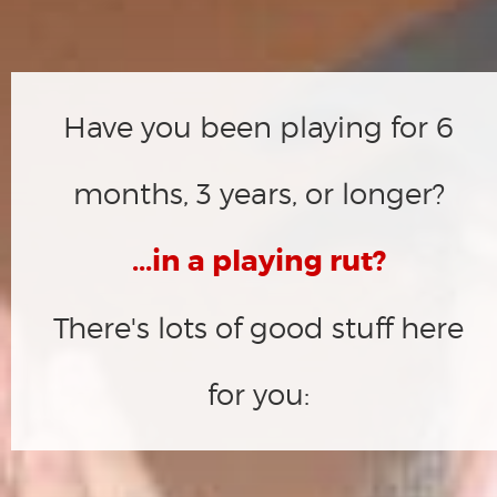
Have you been playing for 6
months, 3 years, or longer?
...in a playing rut?
There's lots of good stuff here
for you: