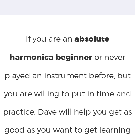
If you are an
absolute
harmonica beginner
or never
played an instrument before, but
you are willing to put in time and
practice, Dave will help you get as
good as you want to get learning