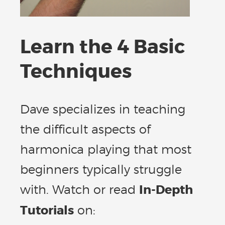
Learn the 4 Basic
Techniques
Dave specializes in teaching
the difficult aspects of
harmonica playing that most
beginners typically struggle
with. Watch or read
In-Depth
Tutorials
on: