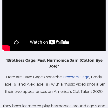
"Brothers Gage: Fast Harmonica Jam (Cotton Eye
Joe)"
Here are Dave Gage's sons the
Brothers Gage
, Brody
(age 16) and Alex (age 18), with a music video shot after
their two appearances on America's Got Talent 2020.
They both learned to play harmonica around age 5 and