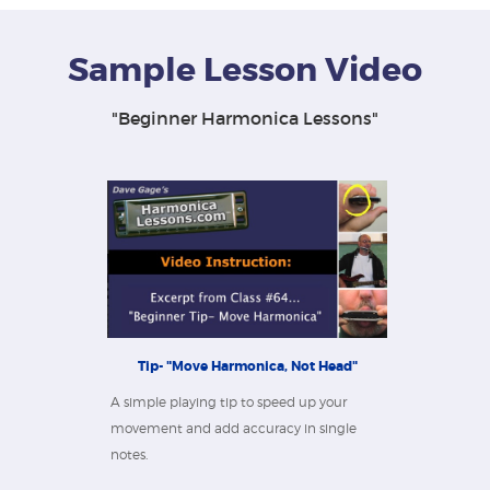
Sample Lesson Video
"Beginner Harmonica Lessons"
Tip- "Move Harmonica, Not Head"
A simple playing tip to speed up your
movement and add accuracy in single
notes.