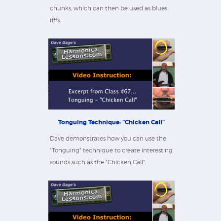
chunks, which can then be used as blues
riffs.
Tonguing Technique: "Chicken Call"
Dave demonstrates how you can use the
"Tonguing" technique to create interesting
sounds such as the "Chicken Call".