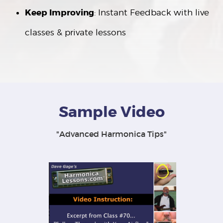
Keep Improving
: Instant Feedback with live
classes & private lessons
Sample Video
"Advanced Harmonica Tips"