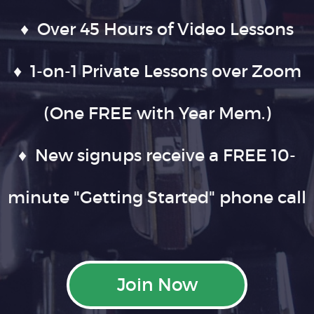
♦ Over 45 Hours of Video Lessons
♦ 1-on-1 Private Lessons over Zoom
(One FREE with Year Mem.)
♦ New signups receive a FREE 10-
minute "Getting Started" phone call
Join Now