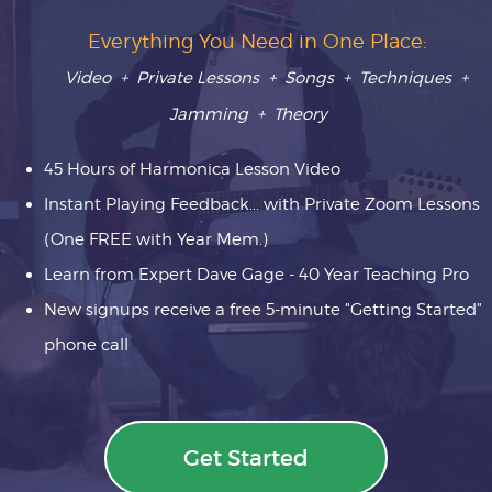
Everything You Need in One Place:
Video + Private Lessons + Songs + Techniques +
Jamming + Theory
45 Hours of Harmonica Lesson Video
Instant Playing Feedback... with Private Zoom Lessons
(One FREE with Year Mem.)
Learn from Expert Dave Gage - 40 Year Teaching Pro
New signups receive a free 5-minute "Getting Started"
phone call
Get Started