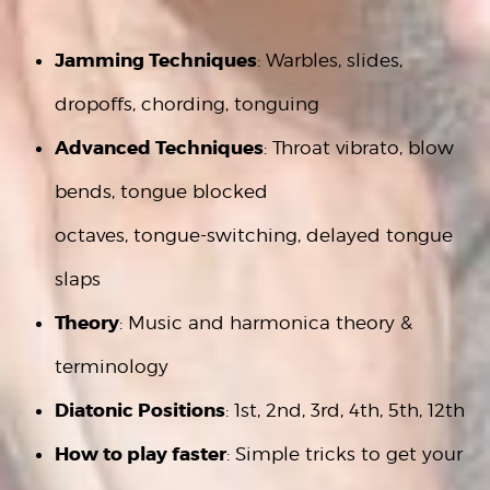
Jamming Techniques
: Warbles, slides,
dropoffs, chording, tonguing
Advanced Techniques
: Throat vibrato, blow
bends, tongue blocked
octaves, tongue-switching, delayed tongue
slaps
Theory
: Music and harmonica theory &
terminology
Diatonic Positions
: 1st, 2nd, 3rd, 4th, 5th, 12th
How to play
faster
: Simple tricks to get your