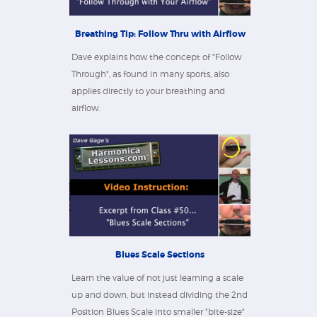
Breathing Tip: Follow Thru with Airflow
Dave explains how the concept of "Follow
Through", as found in many sports, also
applies directly to your breathing and
airflow.
Blues Scale Sections
Learn the value of not just learning a scale
up and down, but instead dividing the 2nd
Position Blues Scale into smaller "bite-size"