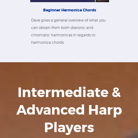
Beginner Harmonica Chords
Dave gives a general overview of what you
can obtain from both diatonic and
chromatic harmonicas in regards to
harmonica chords.
Intermediate &
Advanced Harp
Players