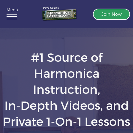
Menu
Join Now
#1 Source of
Harmonica
Instruction,
In-Depth Videos, and
Private 1-On-1 Lessons