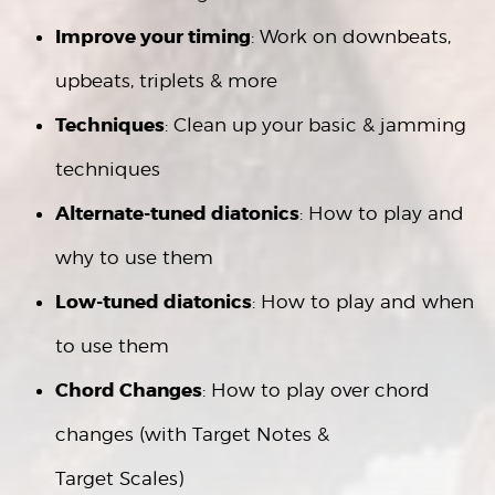
Improve your timing
: Work on downbeats,
upbeats, triplets & more
Techniques
: Clean up your basic & jamming
techniques
Alternate-tuned diatonics
: How to play and
why to use them
Low-tuned diatonics
: How to play and when
to use them
Chord Changes
: How to play over chord
changes (with Target Notes &
Target Scales)