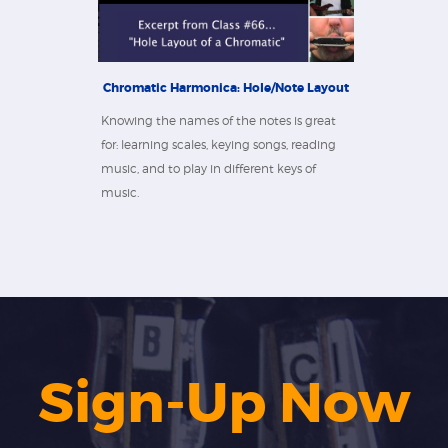
Chromatic Harmonica: Hole/Note Layout
Knowing the names of the notes is great
for: learning scales, keying songs, reading
music, and to play in different keys of
music.
Sign-Up Now