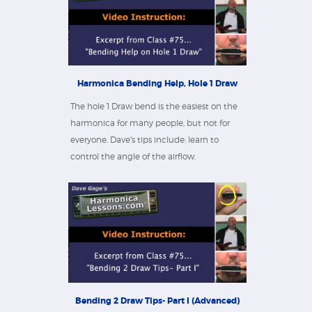
Harmonica Bending Help, Hole 1 Draw
The hole 1 Draw bend is the easiest on the
harmonica for many people, but not for
everyone. Dave's tips include: learn to
control the angle of the airflow.
Bending 2 Draw Tips- Part I (Advanced)