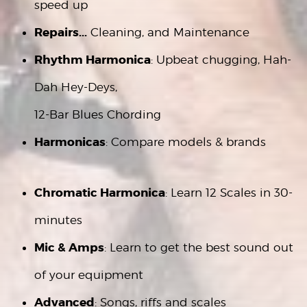
speed up
Repairs...
Cleaning, and Maintenance
Rhythm Harmonica
: Upbeat chugging, Hah-
Dah Hey-Deys,
12-Bar Blues Chording
Harmonicas
: Compare models & brands
Chromatic Harmonica
: Learn 12 Scales in 30-
minutes
Mic & Amps
: Learn to get the best sound out
of your equipment
Advanced
: Songs, riffs and scales