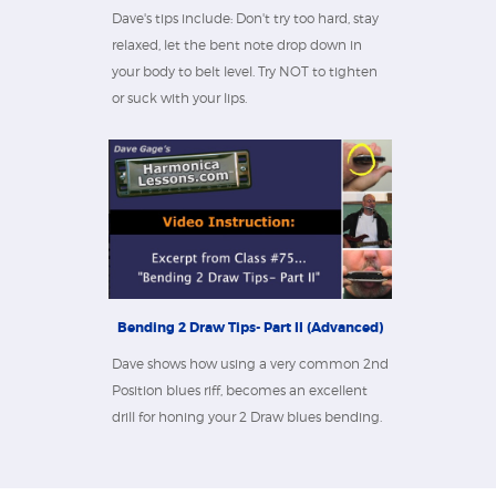
Dave's tips include: Don't try too hard, stay
relaxed, let the bent note drop down in
your body to belt level. Try NOT to tighten
or suck with your lips.
Bending 2 Draw Tips- Part II (Advanced)
Dave shows how using a very common 2nd
Position blues riff, becomes an excellent
drill for honing your 2 Draw blues bending.