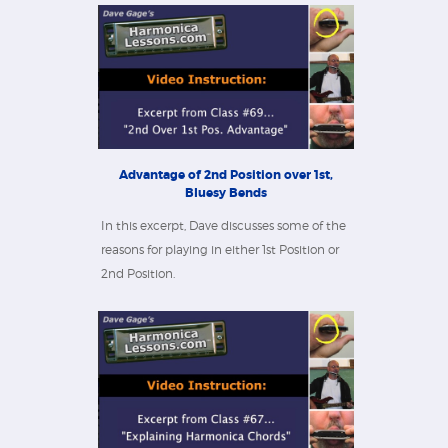
Advantage of 2nd Position over 1st,
Bluesy Bends
In this excerpt, Dave discusses some of the
reasons for playing in either 1st Position or
2nd Position.