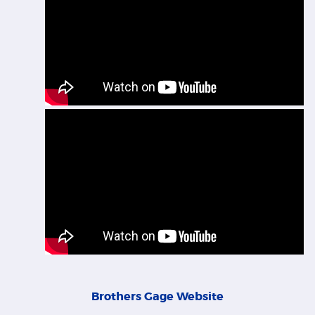
Brothers Gage Website