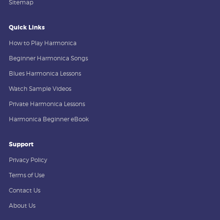
Sitemap
Quick Links
How to Play Harmonica
Beginner Harmonica Songs
Blues Harmonica Lessons
Watch Sample Videos
Private Harmonica Lessons
Harmonica Beginner eBook
Support
Privacy Policy
Terms of Use
Contact Us
About Us