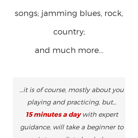
songs; jamming blues, rock,
country;
and much more...
...it is of course, mostly about you
playing and practicing, but...
15 minutes a day
with expert
guidance, will take a beginner to