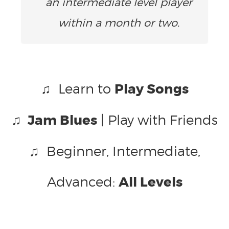
an intermediate level player
within a month or two.
♫ Learn to
Play Songs
♫ Jam Blues
| Play with Friends
♫ Beginner, Intermediate,
Advanced:
All Levels