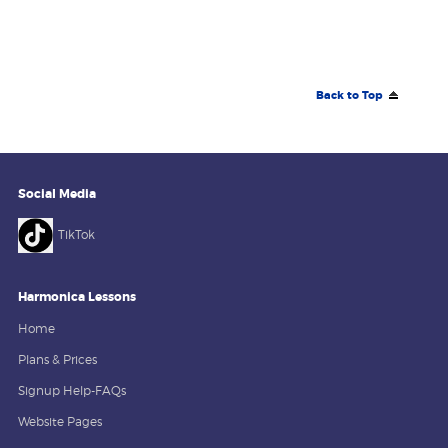
Back to Top
Social Media
TikTok
Harmonica Lessons
Home
Plans & Prices
Signup Help-FAQs
Website Pages