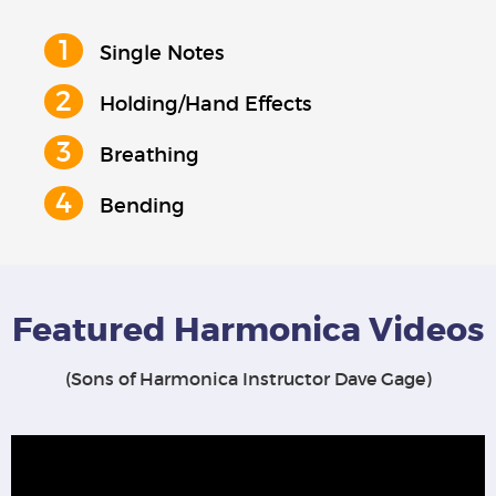
Single Notes
Holding/Hand Effects
Breathing
Bending
Featured Harmonica Videos
(Sons of Harmonica Instructor Dave Gage)