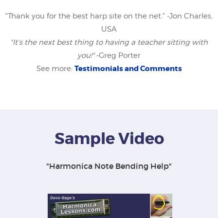
"Thank you for the best harp site on the net." -Jon Charles,
USA
"It's the next best thing to having a teacher sitting with
you!"
-Greg Porter
Testimonials and Comments
See more:
Sample Video
"Harmonica Note Bending Help"